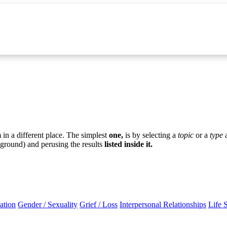
in a different place. The simplest
one,
is by selecting a
topic
or a
type
ground) and perusing the results
listed inside it.
ation
Gender / Sexuality
Grief / Loss
Interpersonal Relationships
Life 