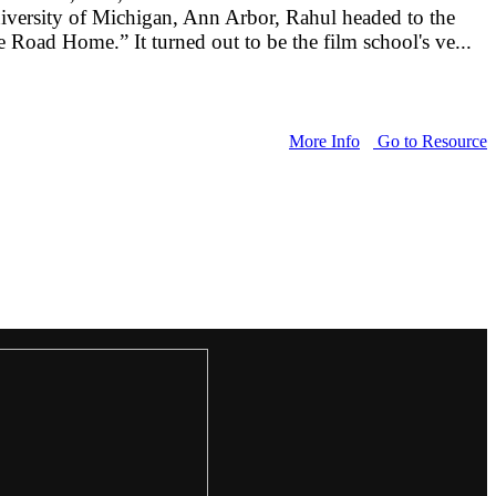
University of Michigan, Ann Arbor, Rahul headed to the
e Road Home.” It turned out to be the film school's ve...
More Info
Go to Resource