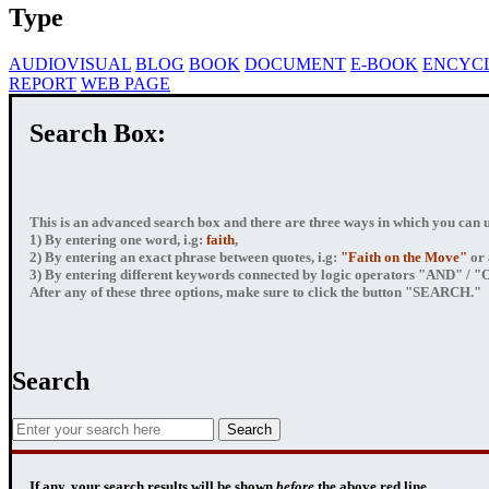
Type
AUDIOVISUAL
BLOG
BOOK
DOCUMENT
E-BOOK
ENCYC
REPORT
WEB PAGE
Search Box:
This is an advanced search box and there are three ways in which you can us
1) By entering
one word
, i.g:
faith
,
2) By entering
an exact phrase
between quotes, i.g:
"Faith on the Move"
or 
3) By entering
different keywords connected by logic operators
"AND" / "OR
After any of these three options, make sure to click the button "SEARCH."
Search
If any, your
search results
will be shown
before
the above red line.