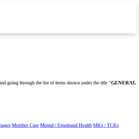
and going through the list of items shown under the title "
GENERAL
Stages
Member Care
Mental / Emotional Health
MKs / TCKs