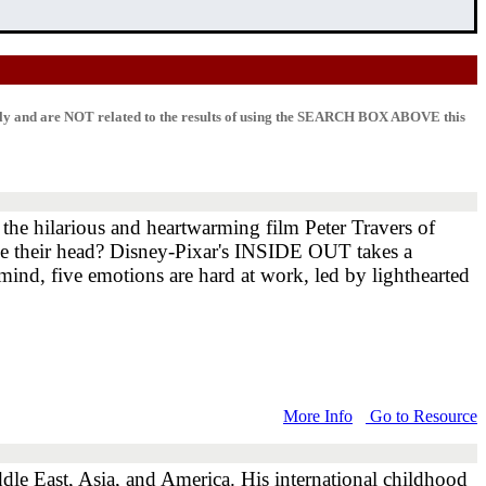
lly and are NOT related to the results of using the SEARCH BOX ABOVE this
he hilarious and heartwarming film Peter Travers of
ide their head? Disney-Pixar's INSIDE OUT takes a
 mind, five emotions are hard at work, led by lighthearted
More Info
Go to Resource
dle East, Asia, and America. His international childhood