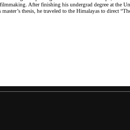
 filmmaking. After finishing his undergrad degree at the 
master’s thesis, he traveled to the Himalayas to direct “Th