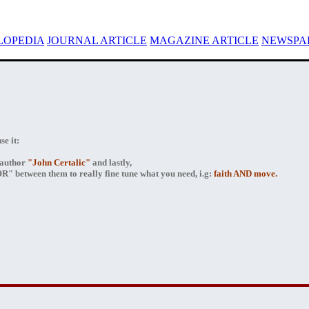
LOPEDIA
JOURNAL ARTICLE
MAGAZINE ARTICLE
NEWSPAP
e it:
author
"John Certalic"
and lastly,
" between them to really fine tune what you need, i.g:
faith AND move.