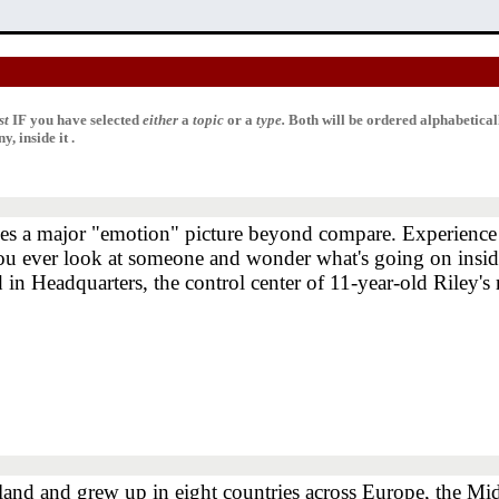
st
IF
you have selected
either
a
topic
or a
type.
Both will be ordered alphabetica
, inside it .
s a major "emotion" picture beyond compare. Experience t
 you ever look at someone and wonder what's going on ins
 in Headquarters, the control center of 11-year-old Riley's
land and grew up in eight countries across Europe, the Mid