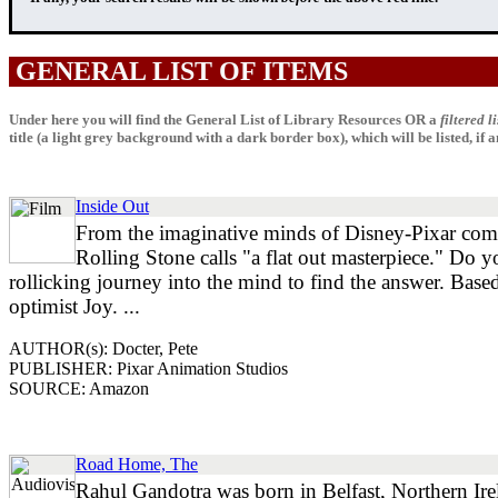
GENERAL LIST OF ITEMS
Under here you will find the General List of Library Resources OR a
filtered li
title (a light grey background with a dark border box), which will be listed, if any
Inside Out
From the imaginative minds of Disney-Pixar come
Rolling Stone calls "a flat out masterpiece." Do
rollicking journey into the mind to find the answer. Based
optimist Joy. ...
AUTHOR(s): Docter, Pete
PUBLISHER: Pixar Animation Studios
SOURCE: Amazon
Road Home, The
Rahul Gandotra was born in Belfast, Northern Ire