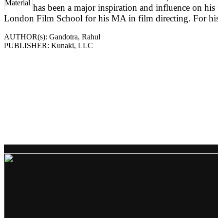
has been a major inspiration and influence on his
London Film School for his MA in film directing. For his 
AUTHOR(s): Gandotra, Rahul
PUBLISHER: Kunaki, LLC