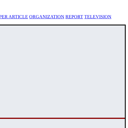
ER ARTICLE
ORGANIZATION
REPORT
TELEVISION