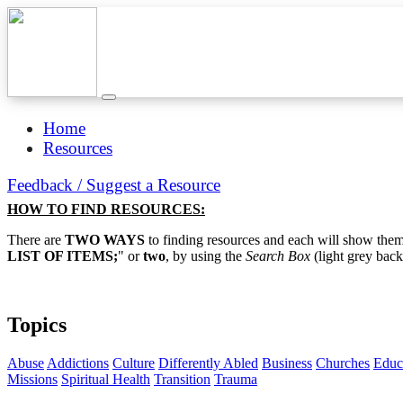
Home
Resources
Feedback / Suggest a Resource
HOW TO FIND RESOURCES:
There are
TWO WAYS
to finding resources and each will show them 
LIST OF ITEMS;
" or
two
, by using the
Search Box
(light grey back
Topics
Abuse
Addictions
Culture
Differently Abled
Business
Churches
Educ
Missions
Spiritual Health
Transition
Trauma