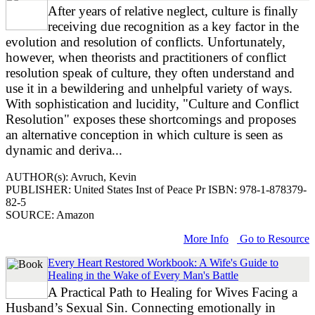
After years of relative neglect, culture is finally
receiving due recognition as a key factor in the
evolution and resolution of conflicts. Unfortunately,
however, when theorists and practitioners of conflict
resolution speak of culture, they often understand and
use it in a bewildering and unhelpful variety of ways.
With sophistication and lucidity, "Culture and Conflict
Resolution" exposes these shortcomings and proposes
an alternative conception in which culture is seen as
dynamic and deriva...
AUTHOR(s): Avruch, Kevin
PUBLISHER: United States Inst of Peace Pr ISBN: 978-1-878379-
82-5
SOURCE: Amazon
More Info
Go to Resource
Every Heart Restored Workbook: A Wife's Guide to
Healing in the Wake of Every Man's Battle
A Practical Path to Healing for Wives Facing a
Husband’s Sexual Sin. Connecting emotionally in