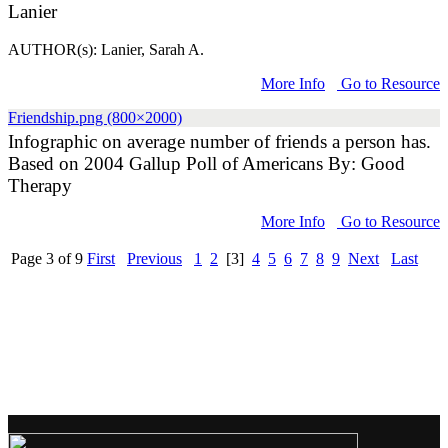
Lanier
AUTHOR(s): Lanier, Sarah A.
More Info
Go to Resource
Friendship.png (800×2000)
Infographic on average number of friends a person has.
Based on 2004 Gallup Poll of Americans By: Good
Therapy
More Info
Go to Resource
Page 3 of 9
First
Previous
1
2
[3]
4
5
6
7
8
9
Next
Last