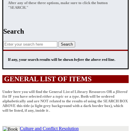
After any of these three options, make sure to click the button
"SEARCH."
Search
If any, your
search results
will be shown
before
the above red line.
GENERAL LIST OF ITEMS
Under here you will find the General List of Library Resources OR a
filtered
list
IF
you have selected
either
a
topic
or a
type.
Both will be ordered
alphabetically and are NOT related to the results of using the SEARCH BOX
ABOVE this title (a light grey background with a dark border box), which
will be listed, if any, inside it .
Culture and Conflict Resolution