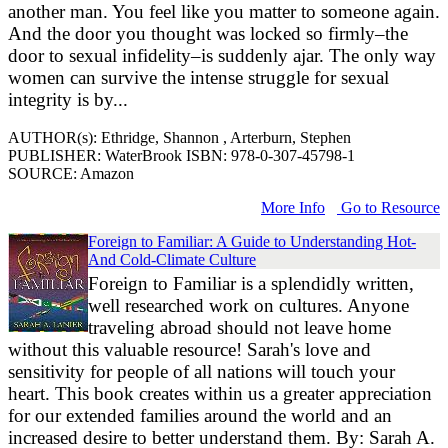
another man. You feel like you matter to someone again.
And the door you thought was locked so firmly–the
door to sexual infidelity–is suddenly ajar. The only way
women can survive the intense struggle for sexual
integrity is by...
AUTHOR(s): Ethridge, Shannon , Arterburn, Stephen
PUBLISHER: WaterBrook ISBN: 978-0-307-45798-1
SOURCE: Amazon
More Info
Go to Resource
Foreign to Familiar: A Guide to Understanding Hot-
And Cold-Climate Culture
Foreign to Familiar is a splendidly written,
well researched work on cultures. Anyone
traveling abroad should not leave home
without this valuable resource! Sarah's love and
sensitivity for people of all nations will touch your
heart. This book creates within us a greater appreciation
for our extended families around the world and an
increased desire to better understand them. By: Sarah A.