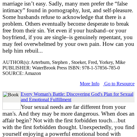
marriage isn’t easy. Sadly, many men prefer the “false
intimacy” found in pornography, lust, and self-pleasure.
Some husbands refuse to acknowledge that there is a
problem. Others eventually become desperate to break
free from their sin. Yet even if your husband–or your
boyfriend, if you are single–is genuinely repentant, you
may feel overwhelmed by your own pain. How can you
help him rebuil...
AUTHOR(s): Arterburn, Stephen , Stoeker, Fred, Yorkey, Mike
PUBLISHER: WaterBrook Press ISBN: 978-1-57856-785-0
SOURCE: Amazon
More Info
Go to Resource
Every Woman's Battle: Discovering God's Plan for Sexual
and Emotional Fulfillment
Your sexual needs are far different from your
man's. And they may be more dangerous. When does an
affair begin? Not with the first forbidden touch…but
with the first forbidden thought. Unexpectedly, you find
yourself enjoying a powerful emotional bond with