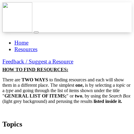
Home
Resources
Feedback / Suggest a Resource
HOW TO FIND RESOURCES:
There are
TWO WAYS
to finding resources and each will show
them in a different place. The simplest
one,
is by selecting a
topic
or
a
type
and going through the list of items shown under the title
"
GENERAL LIST OF ITEMS;
" or
two
, by using the
Search Box
(light grey background) and perusing the results
listed inside it.
Topics