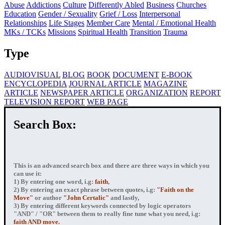
Abuse
Addictions
Culture
Differently Abled
Business
Churches
Education
Gender / Sexuality
Grief / Loss
Interpersonal
Relationships
Life Stages
Member Care
Mental / Emotional Health
MKs / TCKs
Missions
Spiritual Health
Transition
Trauma
Type
AUDIOVISUAL
BLOG
BOOK
DOCUMENT
E-BOOK
ENCYCLOPEDIA
JOURNAL ARTICLE
MAGAZINE
ARTICLE
NEWSPAPER ARTICLE
ORGANIZATION
REPORT
TELEVISION REPORT
WEB PAGE
Search Box:
This is an advanced search box and there are three ways in which you
can use it:
1) By entering
one word
, i.g:
faith
,
2) By entering
an exact phrase
between quotes, i.g:
"Faith on the
Move"
or author
"John Certalic"
and lastly,
3) By entering
different keywords connected by logic operators
"AND" / "OR" between them to really fine tune what you need, i.g:
faith AND move.