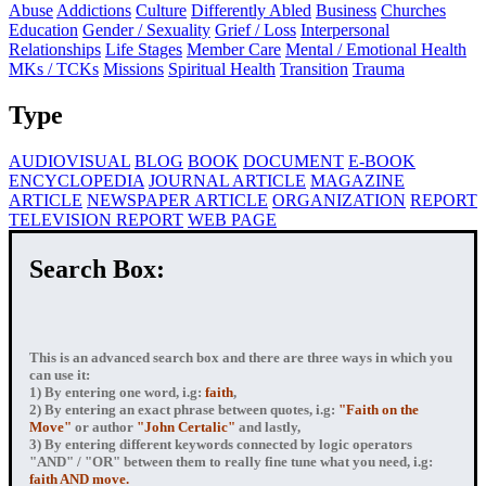
Abuse
Addictions
Culture
Differently Abled
Business
Churches
Education
Gender / Sexuality
Grief / Loss
Interpersonal
Relationships
Life Stages
Member Care
Mental / Emotional Health
MKs / TCKs
Missions
Spiritual Health
Transition
Trauma
Type
AUDIOVISUAL
BLOG
BOOK
DOCUMENT
E-BOOK
ENCYCLOPEDIA
JOURNAL ARTICLE
MAGAZINE
ARTICLE
NEWSPAPER ARTICLE
ORGANIZATION
REPORT
TELEVISION REPORT
WEB PAGE
Search Box:
This is an advanced search box and there are three ways in which you
can use it:
1) By entering
one word
, i.g:
faith
,
2) By entering
an exact phrase
between quotes, i.g:
"Faith on the
Move"
or author
"John Certalic"
and lastly,
3) By entering
different keywords connected by logic operators
"AND" / "OR" between them to really fine tune what you need, i.g:
faith AND move.