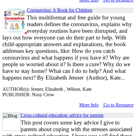
Coronavirus: A Book for Children
This multiformat and free guide for young
readers defines the coronavirus, explains why
everyday routines have been disrupted, and
lays out how everyone can do their part to help. With
child-appropriate answers and explanations, the book
addresses key questions, like: How do you catch
coronavirus and what happens if you have it? Why are
people so worried about it? Is there a cure? Why do we
have to stay home? What can I do to help? And what
happens next? By Elizabeth Jenner (Author), Kate...
AUTHOR(s): Jenner, Elizabeth , Wilson, Kate
PUBLISHER: Nosy Crow
More Info
Go to Resource
Cross-cultural education: advice for parents
This post covers some key advice I give to
parents about coping with the stresses associated
with cross-cultural education. I hope you will find these