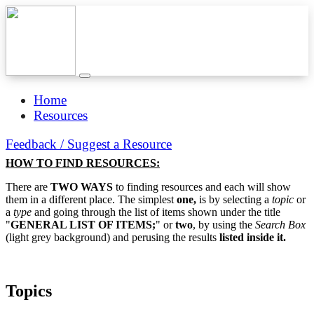
Home
Resources
Feedback / Suggest a Resource
HOW TO FIND RESOURCES:
There are
TWO WAYS
to finding resources and each will show
them in a different place. The simplest
one,
is by selecting a
topic
or
a
type
and going through the list of items shown under the title
"
GENERAL LIST OF ITEMS;
" or
two
, by using the
Search Box
(light grey background) and perusing the results
listed inside it.
Topics