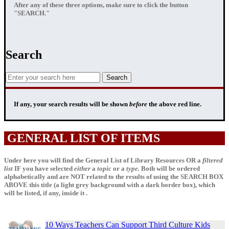
After any of these three options, make sure to click the button
"SEARCH."
Search
If any, your
search results
will be shown
before
the above red line.
GENERAL LIST OF ITEMS
Under here you will find the General List of Library Resources OR a
filtered
list
IF
you have selected
either
a
topic
or a
type.
Both will be ordered
alphabetically and are NOT related to the results of using the SEARCH BOX
ABOVE this title (a light grey background with a dark border box), which
will be listed, if any, inside it .
10 Ways Teachers Can Support Third Culture Kids