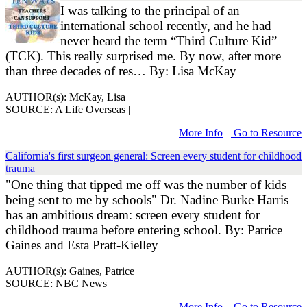
I was talking to the principal of an
international school recently, and he had
never heard the term “Third Culture Kid”
(TCK). This really surprised me. By now, after more
than three decades of res… By: Lisa McKay
AUTHOR(s): McKay, Lisa
SOURCE: A Life Overseas |
More Info
Go to Resource
California's first surgeon general: Screen every student for childhood
trauma
"One thing that tipped me off was the number of kids
being sent to me by schools" Dr. Nadine Burke Harris
has an ambitious dream: screen every student for
childhood trauma before entering school. By: Patrice
Gaines and Esta Pratt-Kielley
AUTHOR(s): Gaines, Patrice
SOURCE: NBC News
More Info
Go to Resource