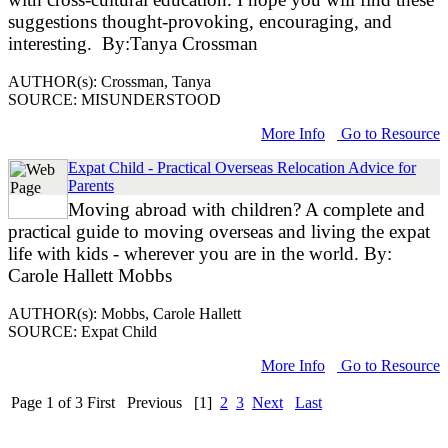
suggestions thought-provoking, encouraging, and
interesting. By:Tanya Crossman
AUTHOR(s): Crossman, Tanya
SOURCE: MISUNDERSTOOD
More Info
Go to Resource
Expat Child - Practical Overseas Relocation Advice for
Parents
Moving abroad with children? A complete and
practical guide to moving overseas and living the expat
life with kids - wherever you are in the world. By:
Carole Hallett Mobbs
AUTHOR(s): Mobbs, Carole Hallett
SOURCE: Expat Child
More Info
Go to Resource
Page 1 of 3
First
Previous
[1]
2
3
Next
Last