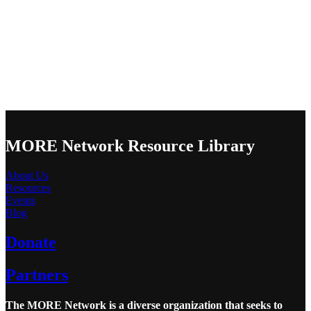
MORE Network Resource Library
About Us
Resources
Events
Blog
Donate
Partners
The MORE Network is a diverse organization that seeks to