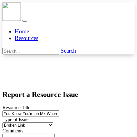
Home
Resources
Search
Report a Resource Issue
Resource Title
Type of Issue
Comments