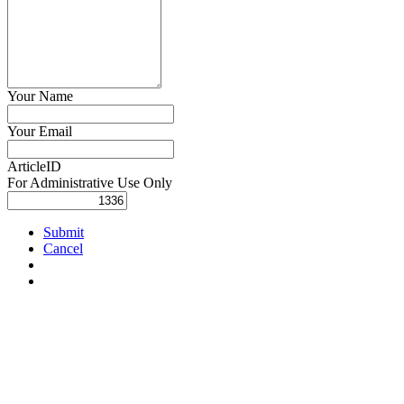
Your Name
Your Email
ArticleID
For Administrative Use Only
Submit
Cancel