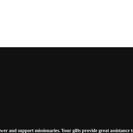
r and support missionaries. Your gifts provide great assistance t