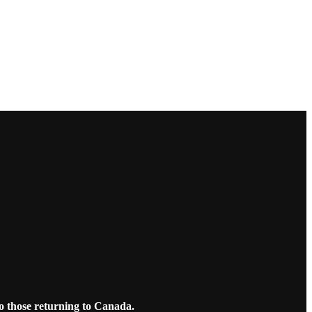
o those returning to Canada.