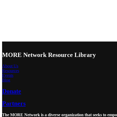
MORE Network Resource Library
About Us
Resources
Events
Blog
Donate
Partners
The MORE Network is a diverse organization that seeks to empowe