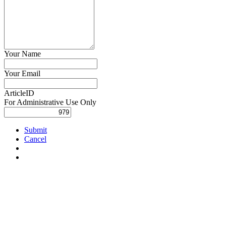
Your Name
Your Email
ArticleID
For Administrative Use Only
Submit
Cancel