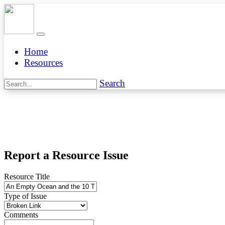
Home
Resources
Search
Report a Resource Issue
Resource Title
Type of Issue
Comments