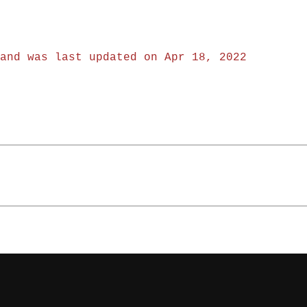
and was last updated on Apr 18, 2022