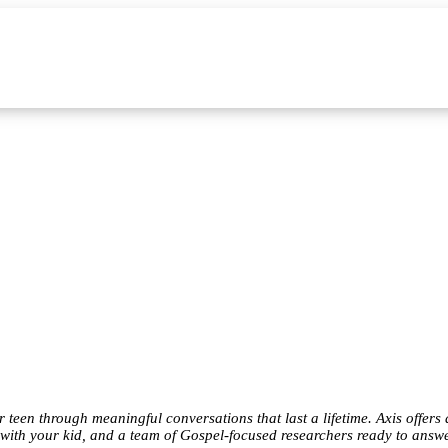
teen through meaningful conversations that last a lifetime. Axis offers 
 with your kid, and a team of Gospel-focused researchers ready to answ