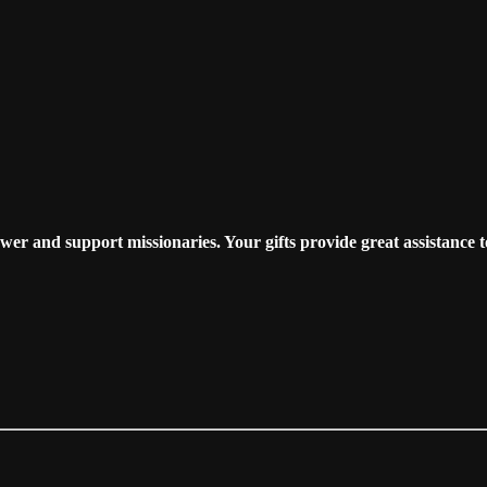
r and support missionaries. Your gifts provide great assistance t