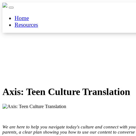
Home
Resources
Axis: Teen Culture Translation
We are here to help you navigate today's culture and connect with your 
parents, a clear plan showing you how to use our content to converse