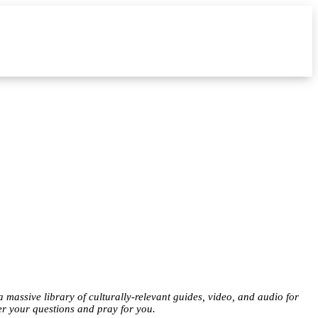
a massive library of culturally-relevant guides, video, and audio for
er your questions and pray for you.