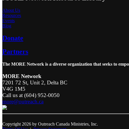
About Us
Resources
Events
Blog
Donate
Partners
The MORE Network is a diverse organization that seeks to empowe
MORE Network
7201 72 St, Unit 2, Delta BC
V4G 1M5
Call us at (604) 952-0050
more@outreach.ca
Copyright 2026 by Outreach Canada Ministries, Inc.