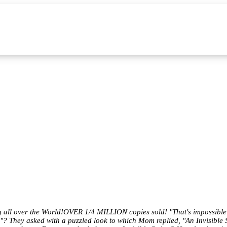
ng all over the World!OVER 1/4 MILLION copies sold! "That's impossible"
g"? They asked with a puzzled look to which Mom replied, "An Invisible S