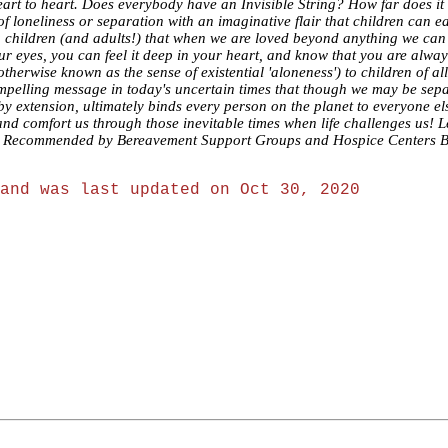
m heart to heart. Does everybody have an Invisible String? How far does
loneliness or separation with an imaginative flair that children can ea
g children (and adults!) that when we are loved beyond anything we ca
our eyes, you can feel it deep in your heart, and know that you are alw
therwise known as the sense of existential 'aloneness') to children of all
compelling message in today's uncertain times that though we may be sep
 by extension, ultimately binds every person on the planet to everyone 
and comfort us through those inevitable times when life challenges us! Le
s Recommended by Bereavement Support Groups and Hospice Centers Bulle
and was last updated on Oct 30, 2020