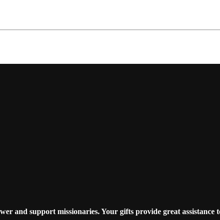
r and support missionaries. Your gifts provide great assistance t