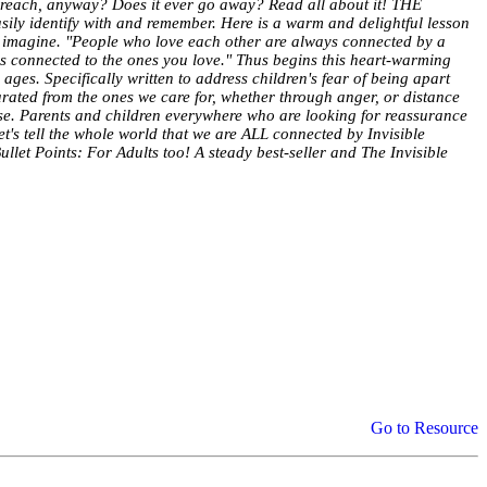
 it reach, anyway? Does it ever go away? Read all about it! THE
sily identify with and remember. Here is a warm and delightful lesson
n imagine. "People who love each other are always connected by a
ays connected to the ones you love." Thus begins this heart-warming
 ages. Specifically written to address children's fear of being apart
arated from the ones we care for, whether through anger, or distance
else. Parents and children everywhere who are looking for reassurance
t's tell the whole world that we are ALL connected by Invisible
t Points: For Adults too! A steady best-seller and The Invisible
Go to Resource