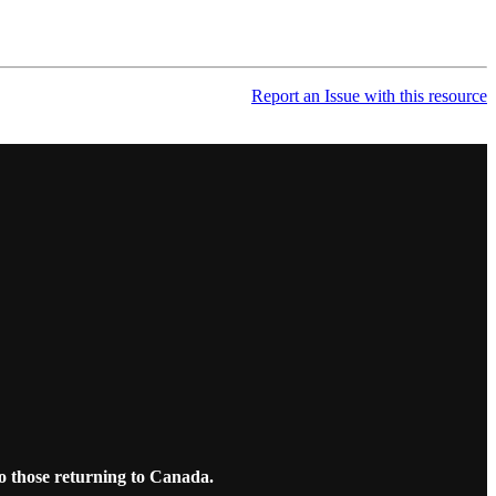
Report an Issue with this resource
o those returning to Canada.