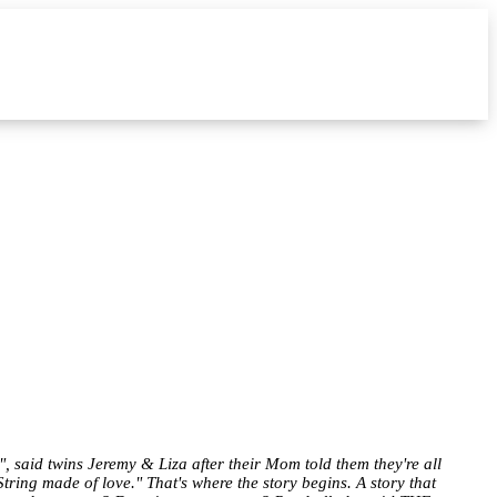
, said twins Jeremy & Liza after their Mom told them they're all
tring made of love." That's where the story begins. A story that