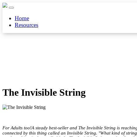
Home
Resources
The Invisible String
For Adults too!A steady best-seller and The Invisible String is reachi
connected by this thing called an Invisible String. "What kind of strin