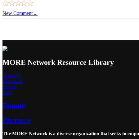
New Comment ...
MORE Network Resource Library
About Us
Resources
Events
Blog
Donate
Partners
The MORE Network is a diverse organization that seeks to empowe