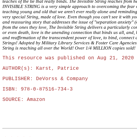
teaches of the tie that really binds. The Invisible String reaches fro
INVISIBLE STRING is a very simple approach to overcoming the fear of 
teaching young and old that we aren't ever really alone and remindin
very special String, made of love. Even though you can't see it with y
and reassuring story that addresses the issue of "separation anxiety" (o
from the ones they love, The Invisible String delivers a particularly 
or even death, love is the unending connection that binds us all, and,
and reaffirmation of the transcendent power of love, to bind, connect 
Strings! Adopted by Military Library Services & Foster Care Agencie
String is reaching all over the World! Over 1/4 MILLION copies sold!
This resource was published on Aug 21, 2020 
AUTHOR(s): Karst, Patrice
PUBLISHER: DeVorss & Company
ISBN: 978-0-87516-734-3
SOURCE: Amazon