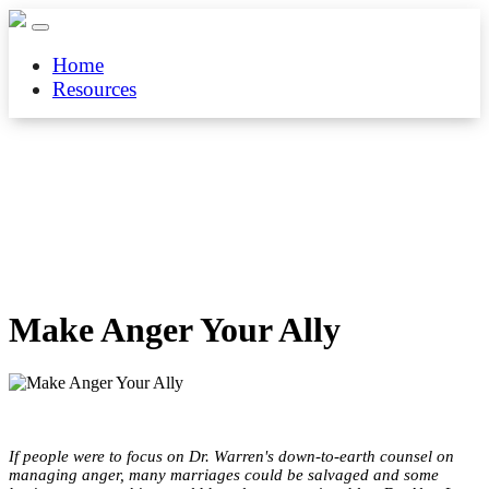
Home
Resources
Make Anger Your Ally
If people were to focus on Dr. Warren's down-to-earth counsel on
managing anger, many marriages could be salvaged and some