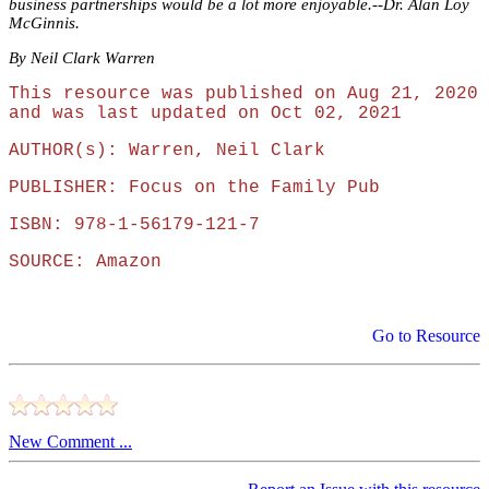
business partnerships would be a lot more enjoyable.--Dr. Alan Loy
McGinnis.
By Neil Clark Warren
This resource was published on Aug 21, 2020
and was last updated on Oct 02, 2021
AUTHOR(s): Warren, Neil Clark
PUBLISHER: Focus on the Family Pub
ISBN: 978-1-56179-121-7
SOURCE: Amazon
Go to Resource
New Comment ...