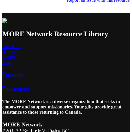
Report an Issue with this resource
MORE Network Resource Library
About Us
Resources
Events
Blog
Donate
Partners
The MORE Network is a diverse organization that seeks to
empower and support missionaries. Your gifts provide great
assistance to those returning to Canada.
MORE Network
7201 72 St, Unit 2, Delta BC