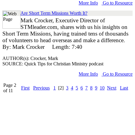
More Info
Go to Resource
Are Short Term Missions Worth It?
Mark Crocker, Executive Director of
STMleader.com, shares with us his insights on
Short Term Missions, having trained tens of thousands
of volunteers to head overseas and make a difference.
By: Mark Crocker Length: 7:40
AUTHOR(s): Crocker, Mark
SOURCE: Quick Tips for Christian Ministry podcast
More Info
Go to Resource
Page 2
First
Previous
1
[2]
3
4
5
6
7
8
9
10
Next
Last
of 11