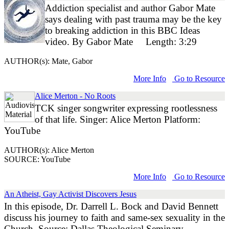
Addiction specialist and author Gabor Mate
says dealing with past trauma may be the key
to breaking addiction in this BBC Ideas
video. By Gabor Mate Length: 3:29
AUTHOR(s): Mate, Gabor
More Info
Go to Resource
Alice Merton - No Roots
TCK singer songwriter expressing rootlessness
of that life. Singer: Alice Merton Platform:
YouTube
AUTHOR(s): Alice Merton
SOURCE: YouTube
More Info
Go to Resource
An Atheist, Gay Activist Discovers Jesus
In this episode, Dr. Darrell L. Bock and David Bennett
discuss his journey to faith and same-sex sexuality in the
Church. Source: Dallas Theological Seminary