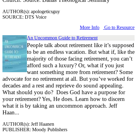
AUTHOR(s): apologeticsguy
SOURCE: DTS Voice
More Info
Go to Resource
An Uncommon Guide to Retirement
People talk about retirement like it’s supposed
to be an endless vacation. But what if, like the
majority of those facing retirement, you can’t
afford such a luxury? Or, what if you just
want something more from retirement? Some
advocate for no retirement at all. But you’ve worked for
decades and a rest and reprieve do sound appealing.
What should you do? Does God have a purpose for
your retirement? Yes, He does. Learn how to discern
what it is by taking an uncommon approach. Jeff
Haan...
AUTHOR(s): Jeff Haanen
PUBLISHER: Moody Publishers