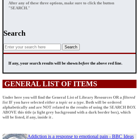
After any of these three options, make sure to click the button
"SEARCH."
Search
If any, your
search results
will be shown
before
the above red line.
GENERAL LIST OF ITEMS
Under here you will find the General List of Library Resources OR a
filtered
list
IF
you have selected
either
a
topic
or a
type.
Both will be ordered
alphabetically and are NOT related to the results of using the SEARCH BOX
ABOVE this title (a light grey background with a dark border box), which
will be listed, if any, inside it .
Addiction is a response to emotional pain - BBC Ideas