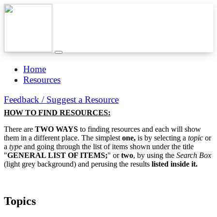
Home
Resources
Feedback / Suggest a Resource
HOW TO FIND RESOURCES:
There are
TWO WAYS
to finding resources and each will show
them in a different place. The simplest
one,
is by selecting a
topic
or
a
type
and going through the list of items shown under the title
"
GENERAL LIST OF ITEMS;
" or
two
, by using the
Search Box
(light grey background) and perusing the results
listed inside it.
Topics