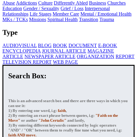
Abuse
Addictions
Culture
Differently Abled
Business
Churches
Education
Gender / Sexuality
Grief / Loss
Interpersonal
Relationships
Life Stages
Member Care
Mental / Emotional Health
MKs / TCKs
Missions
Spiritual Health
Transition
Trauma
Type
AUDIOVISUAL
BLOG
BOOK
DOCUMENT
E-BOOK
ENCYCLOPEDIA
JOURNAL ARTICLE
MAGAZINE
ARTICLE
NEWSPAPER ARTICLE
ORGANIZATION
REPORT
TELEVISION REPORT
WEB PAGE
Search Box:
This is an advanced search box and there are three ways in which you
can use it:
1) By entering
one word
, i.g:
faith
,
2) By entering
an exact phrase
between quotes, i.g:
"Faith on the
Move"
or author
"John Certalic"
and lastly,
3) By entering
different keywords connected by logic operators
"AND" / "OR" between them to really fine tune what you need, i.g:
faith AND move.