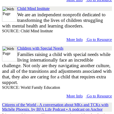
Child Mind Institute
We are an independent nonprofit dedicated to
transforming the lives of children struggling
with mental health and learning disorders.
SOURCE: Child Mind Institute
More Info
Go to Resource
Children with Special Needs
Families raising a child with special needs while
living internationally face an incredible
challenge. Not only are they navigating another culture,
and all of the transitions and adjustments associated with
that, they also are caring for a child that requires extra
support.
SOURCE: World Family Education
More Info
Go to Resource
Citizens of the World - A conversation about MKs and TCKs with
Michèle Phoenix. by BFA Life Podcast • A podcast on Anchor