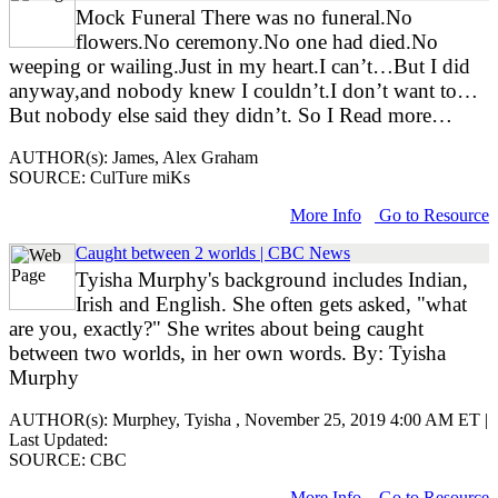
Mock Funeral There was no funeral.No
flowers.No ceremony.No one had died.No
weeping or wailing.Just in my heart.I can’t…But I did
anyway,and nobody knew I couldn’t.I don’t want to…
But nobody else said they didn’t. So I Read more…
AUTHOR(s): James, Alex Graham
SOURCE: CulTure miKs
More Info
Go to Resource
Caught between 2 worlds | CBC News
Tyisha Murphy's background includes Indian,
Irish and English. She often gets asked, "what
are you, exactly?" She writes about being caught
between two worlds, in her own words. By: Tyisha
Murphy
AUTHOR(s): Murphey, Tyisha , November 25, 2019 4:00 AM ET |
Last Updated:
SOURCE: CBC
More Info
Go to Resource