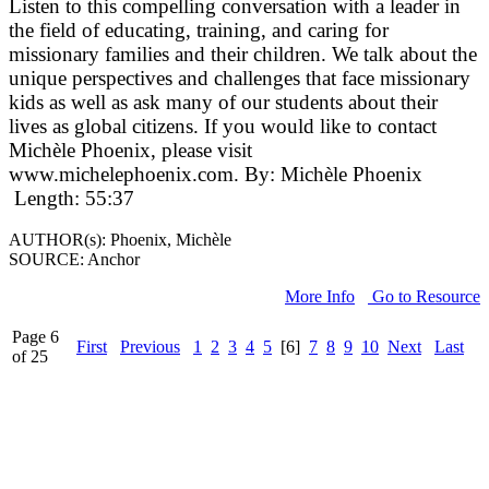
Listen to this compelling conversation with a leader in
the field of educating, training, and caring for
missionary families and their children. We talk about the
unique perspectives and challenges that face missionary
kids as well as ask many of our students about their
lives as global citizens. If you would like to contact
Michèle Phoenix, please visit
www.michelephoenix.com. By: Michèle Phoenix
Length: 55:37
AUTHOR(s): Phoenix, Michèle
SOURCE: Anchor
More Info
Go to Resource
Page 6
First
Previous
1
2
3
4
5
[6]
7
8
9
10
Next
Last
of 25