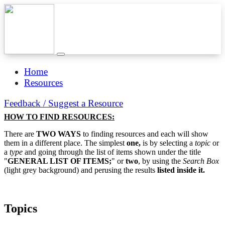
Home
Resources
Feedback / Suggest a Resource
HOW TO FIND RESOURCES:
There are
TWO WAYS
to finding resources and each will show
them in a different place. The simplest
one,
is by selecting a
topic
or
a
type
and going through the list of items shown under the title
"
GENERAL LIST OF ITEMS;
" or
two
, by using the
Search Box
(light grey background) and perusing the results
listed inside it.
Topics