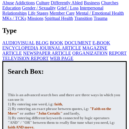
Abuse
Addictions
Culture
Differently Abled
Business
Churches
Education
Gender / Sexuality
Grief / Loss
Interpersonal
Relationships
Life Stages
Member Care
Mental / Emotional Health
MKs / TCKs
Missions
Spiritual Health
Transition
Trauma
Type
AUDIOVISUAL
BLOG
BOOK
DOCUMENT
E-BOOK
ENCYCLOPEDIA
JOURNAL ARTICLE
MAGAZINE
ARTICLE
NEWSPAPER ARTICLE
ORGANIZATION
REPORT
TELEVISION REPORT
WEB PAGE
Search Box:
This is an advanced search box and there are three ways in which you
can use it:
1) By entering
one word
, i.g:
faith
,
2) By entering
an exact phrase
between quotes, i.g:
"Faith on the
Move"
or author
"John Certalic"
and lastly,
3) By entering
different keywords connected by logic operators
"AND" / "OR" between them to really fine tune what you need, i.g:
faith AND move.