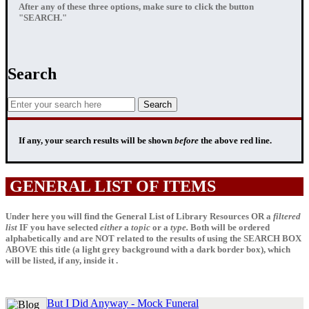
After any of these three options, make sure to click the button
"SEARCH."
Search
If any, your
search results
will be shown
before
the above red line.
GENERAL LIST OF ITEMS
Under here you will find the General List of Library Resources OR a
filtered
list
IF
you have selected
either
a
topic
or a
type.
Both will be ordered
alphabetically and are NOT related to the results of using the SEARCH BOX
ABOVE this title (a light grey background with a dark border box), which
will be listed, if any, inside it .
But I Did Anyway - Mock Funeral