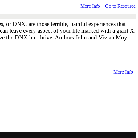
More Info
Go to Resource
 or DNX, are those terrible, painful experiences that
can leave every aspect of your life marked with a giant X:
vive the DNX but thrive. Authors John and Vivian Moy
More Info