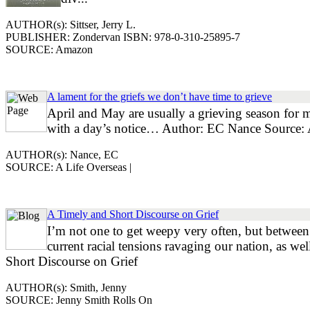
AUTHOR(s): Sittser, Jerry L.
PUBLISHER: Zondervan ISBN: 978-0-310-25895-7
SOURCE: Amazon
A lament for the griefs we don’t have time to grieve
April and May are usually a grieving season for 
with a day’s notice… Author: EC Nance Source: 
AUTHOR(s): Nance, EC
SOURCE: A Life Overseas |
A Timely and Short Discourse on Grief
I’m not one to get weepy very often, but between 
current racial tensions ravaging our nation, as w
Short Discourse on Grief
AUTHOR(s): Smith, Jenny
SOURCE: Jenny Smith Rolls On