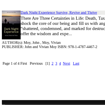
Dark Night Experience Survive, Revive and Thrive
There Are Three Certainties in Life: Death, Ta
shock the core of our being and fill us with a
“shattered, condemned, and marked for destru
offer the wisdom and expe...
AUTHOR(s): Moy, John , Moy, Vivian
PUBLISHER: John and Vivian Moy ISBN: 978-1-4787-4467-2
Page 1 of 4
First
Previous
[1]
2
3
4
Next
Last