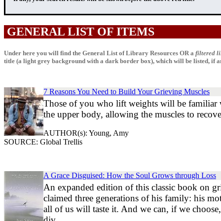
GENERAL LIST OF ITEMS
Under here you will find the General List of Library Resources OR a
filtered li
title (a light grey background with a dark border box), which will be listed, if any
7 Reasons You Need to Build Your Grieving Muscles
Those of you who lift weights will be familiar
the upper body, allowing the muscles to recov
AUTHOR(s): Young, Amy
SOURCE: Global Trellis
A Grace Disguised: How the Soul Grows through Loss
An expanded edition of this classic book on gri
claimed three generations of his family: his mot
all of us will taste it. And we can, if we choos
div...