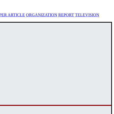
ER ARTICLE
ORGANIZATION
REPORT
TELEVISION