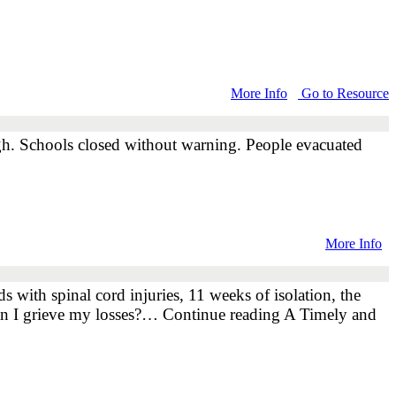
More Info
Go to Resource
ugh. Schools closed without warning. People evacuated
More Info
 with spinal cord injuries, 11 weeks of isolation, the
w can I grieve my losses?… Continue reading A Timely and