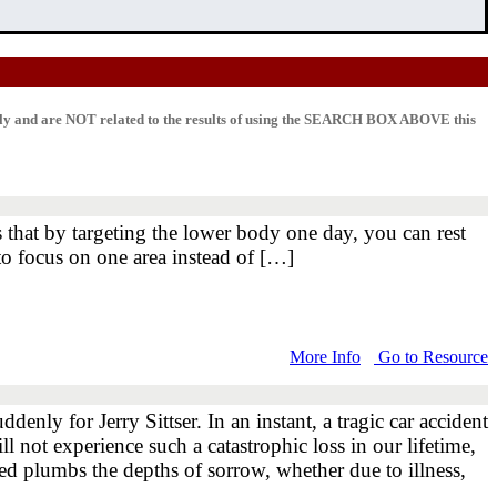
lly and are NOT related to the results of using the SEARCH BOX ABOVE this
 that by targeting the lower body one day, you can rest
o focus on one area instead of […]
More Info
Go to Resource
ly for Jerry Sittser. In an instant, a tragic car accident
l not experience such a catastrophic loss in our lifetime,
ised plumbs the depths of sorrow, whether due to illness,