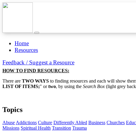
Home
Resources
Feedback / Suggest a Resource
HOW TO FIND RESOURCES:
There are
TWO WAYS
to finding resources and each will show them 
LIST OF ITEMS;
" or
two
, by using the
Search Box
(light grey back
Topics
Abuse
Addictions
Culture
Differently Abled
Business
Churches
Educ
Missions
Spiritual Health
Transition
Trauma