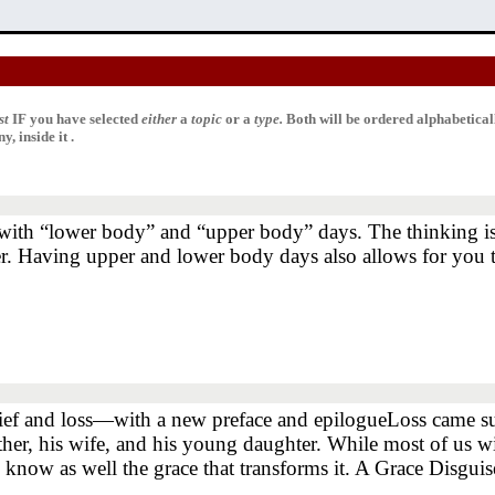
st
IF
you have selected
either
a
topic
or a
type.
Both will be ordered alphabetica
, inside it .
 with “lower body” and “upper body” days. The thinking is
er. Having upper and lower body days also allows for you t
ef and loss―with a new preface and epilogueLoss came sudden
her, his wife, and his young daughter. While most of us wil
e, know as well the grace that transforms it. A Grace Disgu