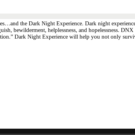
xes…and the Dark Night Experience. Dark night experiences,
nguish, bewilderment, helplessness, and hopelessness. DNX 
ction.” Dark Night Experience will help you not only sur