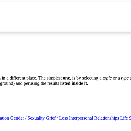
in a different place. The simplest
one,
is by selecting a
topic
or a
type
ground) and perusing the results
listed inside it.
ation
Gender / Sexuality
Grief / Loss
Interpersonal Relationships
Life 