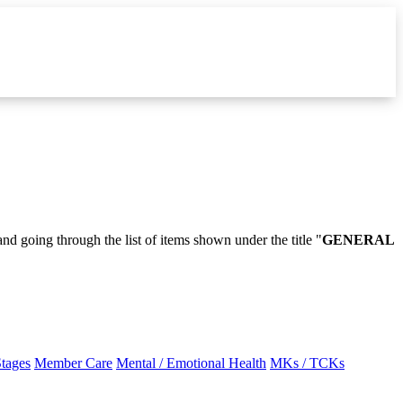
and going through the list of items shown under the title "
GENERAL
Stages
Member Care
Mental / Emotional Health
MKs / TCKs