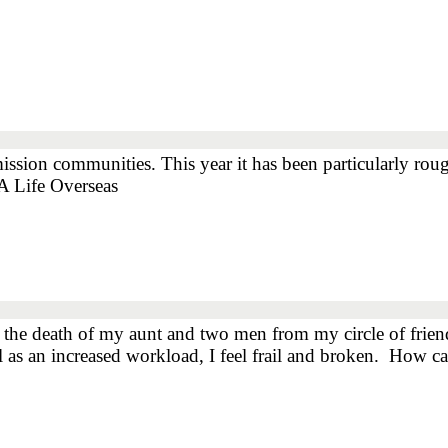
mission communities. This year it has been particularly ro
A Life Overseas
the death of my aunt and two men from my circle of friends
ell as an increased workload, I feel frail and broken. Ho