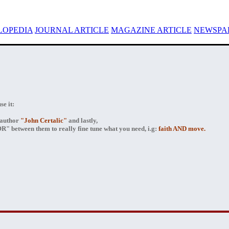
LOPEDIA
JOURNAL ARTICLE
MAGAZINE ARTICLE
NEWSPAP
e it:
author
"John Certalic"
and lastly,
" between them to really fine tune what you need, i.g:
faith AND move.