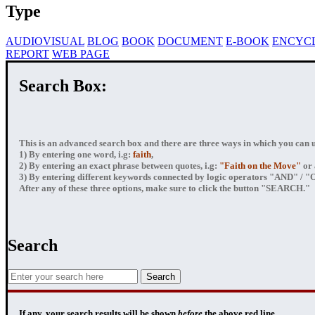
Type
AUDIOVISUAL
BLOG
BOOK
DOCUMENT
E-BOOK
ENCYC
REPORT
WEB PAGE
Search Box:
This is an advanced search box and there are three ways in which you can us
1) By entering
one word
, i.g:
faith
,
2) By entering
an exact phrase
between quotes, i.g:
"Faith on the Move"
or 
3) By entering
different keywords connected by logic operators
"AND" / "OR
After any of these three options, make sure to click the button "SEARCH."
Search
If any, your
search results
will be shown
before
the above red line.