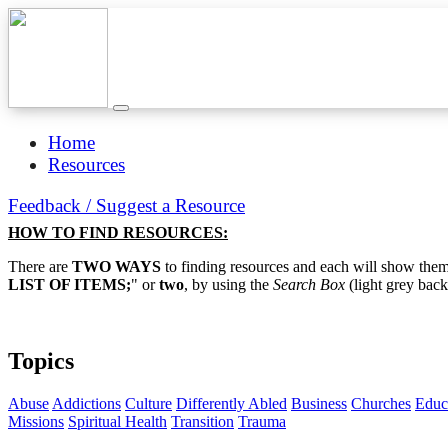
Home
Resources
Feedback / Suggest a Resource
HOW TO FIND RESOURCES:
There are
TWO WAYS
to finding resources and each will show them 
LIST OF ITEMS;
" or
two
, by using the
Search Box
(light grey back
Topics
Abuse
Addictions
Culture
Differently Abled
Business
Churches
Educ
Missions
Spiritual Health
Transition
Trauma