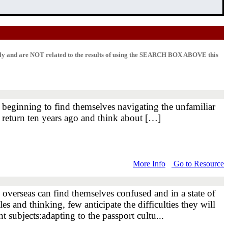
lly and are NOT related to the results of using the SEARCH BOX ABOVE this
st beginning to find themselves navigating the unfamiliar
 return ten years ago and think about […]
More Info
Go to Resource
ng overseas can find themselves confused and in a state of
s and thinking, few anticipate the difficulties they will
t subjects:adapting to the passport cultu...