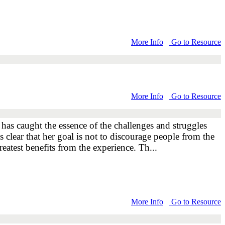
More Info
Go to Resource
More Info
Go to Resource
 has caught the essence of the challenges and struggles
s clear that her goal is not to discourage people from the
eatest benefits from the experience. Th...
More Info
Go to Resource