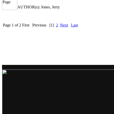
AUTHOR(s): Jones, Jerry
Page 1 of 2
First
Previous
[1]
2
Next
Last