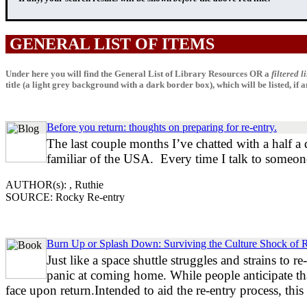
GENERAL LIST OF ITEMS
Under here you will find the General List of Library Resources OR a
filtered li
title (a light grey background with a dark border box), which will be listed, if any
Before you return: thoughts on preparing for re-entry.
The last couple months I’ve chatted with a half a 
familiar of the USA. Every time I talk to someone
AUTHOR(s): , Ruthie
SOURCE: Rocky Re-entry
Burn Up or Splash Down: Surviving the Culture Shock of 
Just like a space shuttle struggles and strains to 
panic at coming home. While people anticipate that 
face upon return.Intended to aid the re-entry process, thi