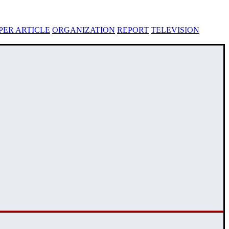
ER ARTICLE
ORGANIZATION
REPORT
TELEVISION