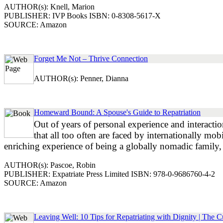
AUTHOR(s): Knell, Marion
PUBLISHER: IVP Books ISBN: 0-8308-5617-X
SOURCE: Amazon
Forget Me Not – Thrive Connection
AUTHOR(s): Penner, Dianna
Homeward Bound: A Spouse's Guide to Repatriation
Out of years of personal experience and interactio
that all too often are faced by internationally mob
enriching experience of being a globally nomadic family, b
AUTHOR(s): Pascoe, Robin
PUBLISHER: Expatriate Press Limited ISBN: 978-0-9686760-4-2
SOURCE: Amazon
Leaving Well: 10 Tips for Repatriating with Dignity | The C