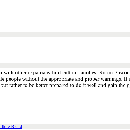
n with other expatriate/third culture families, Robin Pascoe
ile people without the appropriate and proper warnings. It i
ut rather to be better prepared to do it well and gain the gr
ulture Blend