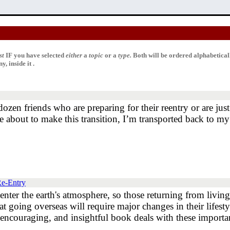
st
IF
you have selected
either
a
topic
or a
type.
Both will be ordered alphabetica
, inside it .
dozen friends who are preparing for their reentry or are ju
 about to make this transition, I’m transported back to my
Re-Entry
re-enter the earth's atmosphere, so those returning from livi
going overseas will require major changes in their lifestyle
s encouraging, and insightful book deals with these importan