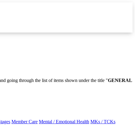
and going through the list of items shown under the title "
GENERAL
Stages
Member Care
Mental / Emotional Health
MKs / TCKs