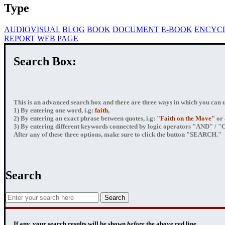
Type
AUDIOVISUAL
BLOG
BOOK
DOCUMENT
E-BOOK
ENCYC
REPORT
WEB PAGE
Search Box:
This is an advanced search box and there are three ways in which you can us
1) By entering
one word
, i.g:
faith
,
2) By entering
an exact phrase
between quotes, i.g:
"Faith on the Move"
or 
3) By entering
different keywords connected by logic operators
"AND" / "OR
After any of these three options, make sure to click the button "SEARCH."
Search
If any, your
search results
will be shown
before
the above red line.