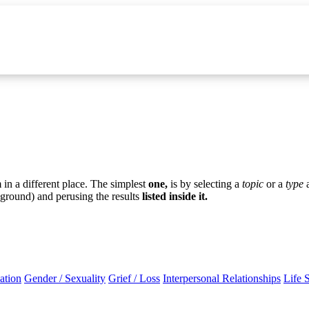
in a different place. The simplest
one,
is by selecting a
topic
or a
type
ground) and perusing the results
listed inside it.
ation
Gender / Sexuality
Grief / Loss
Interpersonal Relationships
Life 