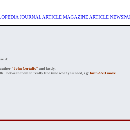
LOPEDIA
JOURNAL ARTICLE
MAGAZINE ARTICLE
NEWSPAP
e it:
author
"John Certalic"
and lastly,
" between them to really fine tune what you need, i.g:
faith AND move.