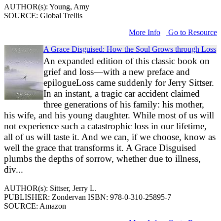
AUTHOR(s): Young, Amy
SOURCE: Global Trellis
More Info
Go to Resource
A Grace Disguised: How the Soul Grows through Loss
An expanded edition of this classic book on
grief and loss―with a new preface and
epilogueLoss came suddenly for Jerry Sittser.
In an instant, a tragic car accident claimed
three generations of his family: his mother,
his wife, and his young daughter. While most of us will
not experience such a catastrophic loss in our lifetime,
all of us will taste it. And we can, if we choose, know as
well the grace that transforms it. A Grace Disguised
plumbs the depths of sorrow, whether due to illness,
div...
AUTHOR(s): Sittser, Jerry L.
PUBLISHER: Zondervan ISBN: 978-0-310-25895-7
SOURCE: Amazon