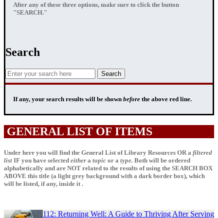
After any of these three options, make sure to click the button
"SEARCH."
Search
If any, your
search results
will be shown
before
the above red line.
GENERAL LIST OF ITEMS
Under here you will find the General List of Library Resources OR a
filtered
list
IF
you have selected
either
a
topic
or a
type.
Both will be ordered
alphabetically and are NOT related to the results of using the SEARCH BOX
ABOVE this title (a light grey background with a dark border box), which
will be listed, if any, inside it .
112: Returning Well: A Guide to Thriving After Serving