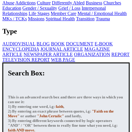
Abuse
Addictions
Culture
Differently Abled
Business
Churches
Education
Gender / Sexuality
Grief / Loss
Interpersonal
Relationships
Life Stages
Member Care
Mental / Emotional Health
MKs / TCKs
Missions
Spiritual Health
Transition
Trauma
Type
AUDIOVISUAL
BLOG
BOOK
DOCUMENT
E-BOOK
ENCYCLOPEDIA
JOURNAL ARTICLE
MAGAZINE
ARTICLE
NEWSPAPER ARTICLE
ORGANIZATION
REPORT
TELEVISION REPORT
WEB PAGE
Search Box:
This is an advanced search box and there are three ways in which you
can use it:
1) By entering
one word
, i.g:
faith
,
2) By entering
an exact phrase
between quotes, i.g:
"Faith on the
Move"
or author
"John Certalic"
and lastly,
3) By entering
different keywords connected by logic operators
"AND" / "OR" between them to really fine tune what you need, i.g:
faith AND move.