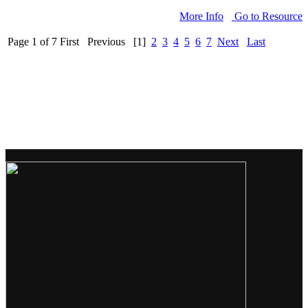
More Info
Go to Resource
Page 1 of 7
First
Previous
[1]
2
3
4
5
6
7
Next
Last