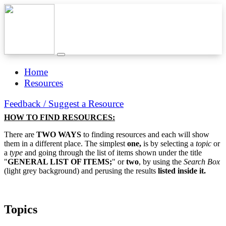
Home
Resources
Feedback / Suggest a Resource
HOW TO FIND RESOURCES:
There are
TWO WAYS
to finding resources and each will show
them in a different place. The simplest
one,
is by selecting a
topic
or
a
type
and going through the list of items shown under the title
"
GENERAL LIST OF ITEMS;
" or
two
, by using the
Search Box
(light grey background) and perusing the results
listed inside it.
Topics