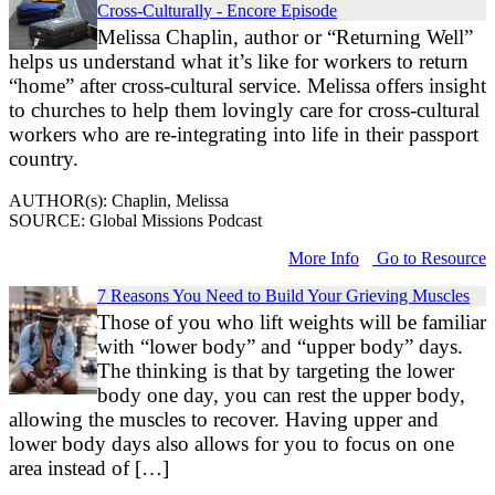
Cross-Culturally - Encore Episode
Melissa Chaplin, author or “Returning Well”
helps us understand what it’s like for workers to return
“home” after cross-cultural service. Melissa offers insight
to churches to help them lovingly care for cross-cultural
workers who are re-integrating into life in their passport
country.
AUTHOR(s): Chaplin, Melissa
SOURCE: Global Missions Podcast
More Info
Go to Resource
7 Reasons You Need to Build Your Grieving Muscles
Those of you who lift weights will be familiar
with “lower body” and “upper body” days.
The thinking is that by targeting the lower
body one day, you can rest the upper body,
allowing the muscles to recover. Having upper and
lower body days also allows for you to focus on one
area instead of […]