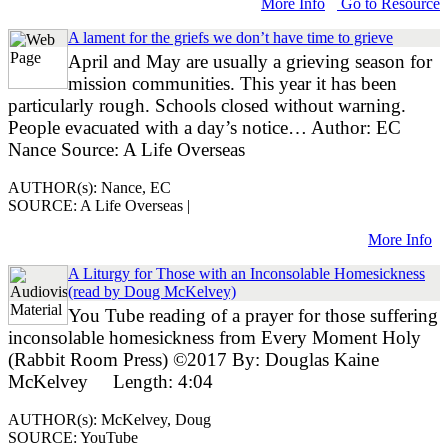
More Info
Go to Resource
A lament for the griefs we don’t have time to grieve
April and May are usually a grieving season for
mission communities. This year it has been
particularly rough. Schools closed without warning.
People evacuated with a day’s notice… Author: EC
Nance Source: A Life Overseas
AUTHOR(s): Nance, EC
SOURCE: A Life Overseas |
More Info
A Liturgy for Those with an Inconsolable Homesickness
(read by Doug McKelvey)
You Tube reading of a prayer for those suffering
inconsolable homesickness from Every Moment Holy
(Rabbit Room Press) ©2017 By: Douglas Kaine
McKelvey Length: 4:04
AUTHOR(s): McKelvey, Doug
SOURCE: YouTube