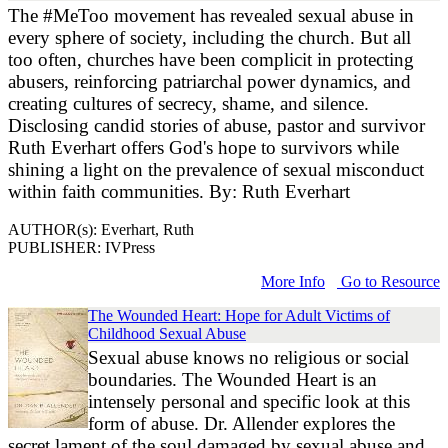
The #MeToo movement has revealed sexual abuse in
every sphere of society, including the church. But all
too often, churches have been complicit in protecting
abusers, reinforcing patriarchal power dynamics, and
creating cultures of secrecy, shame, and silence.
Disclosing candid stories of abuse, pastor and survivor
Ruth Everhart offers God's hope to survivors while
shining a light on the prevalence of sexual misconduct
within faith communities. By: Ruth Everhart
AUTHOR(s): Everhart, Ruth
PUBLISHER: IVPress
More Info
Go to Resource
The Wounded Heart: Hope for Adult Victims of
Childhood Sexual Abuse
Sexual abuse knows no religious or social
boundaries. The Wounded Heart is an
intensely personal and specific look at this
form of abuse. Dr. Allender explores the
secret lament of the soul damaged by sexual abuse and