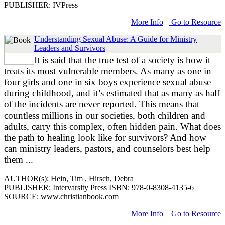
PUBLISHER: IVPress
More Info
Go to Resource
Understanding Sexual Abuse: A Guide for Ministry
Leaders and Survivors
It is said that the true test of a society is how it
treats its most vulnerable members. As many as one in
four girls and one in six boys experience sexual abuse
during childhood, and it’s estimated that as many as half
of the incidents are never reported. This means that
countless millions in our societies, both children and
adults, carry this complex, often hidden pain. What does
the path to healing look like for survivors? And how
can ministry leaders, pastors, and counselors best help
them ...
AUTHOR(s): Hein, Tim , Hirsch, Debra
PUBLISHER: Intervarsity Press ISBN: 978-0-8308-4135-6
SOURCE: www.christianbook.com
More Info
Go to Resource