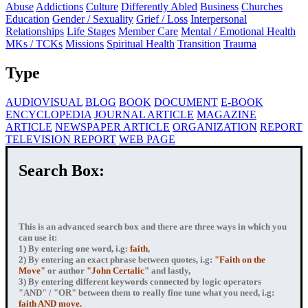
Abuse
Addictions
Culture
Differently Abled
Business
Churches
Education
Gender / Sexuality
Grief / Loss
Interpersonal
Relationships
Life Stages
Member Care
Mental / Emotional Health
MKs / TCKs
Missions
Spiritual Health
Transition
Trauma
Type
AUDIOVISUAL
BLOG
BOOK
DOCUMENT
E-BOOK
ENCYCLOPEDIA
JOURNAL ARTICLE
MAGAZINE
ARTICLE
NEWSPAPER ARTICLE
ORGANIZATION
REPORT
TELEVISION REPORT
WEB PAGE
Search Box:
This is an advanced search box and there are three ways in which you
can use it:
1) By entering
one word
, i.g:
faith
,
2) By entering
an exact phrase
between quotes, i.g:
"Faith on the
Move"
or author
"John Certalic"
and lastly,
3) By entering
different keywords connected by logic operators
"AND" / "OR" between them to really fine tune what you need, i.g:
faith AND move.