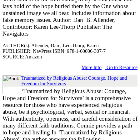
lays hold of the hope buried there by the One whose
unstained image we all bear. Includes information about
false memory issues. Author: Dan B. Allender,
Contributor: Karen Lee-Thorp Publisher: The
Navigators
AUTHOR(s): Allender, Dan , Lee-Thorp, Karen
PUBLISHER: NavPress ISBN: 978-1-60006-307-7
SOURCE: Amazon
More Info
Go to Resource
Traumatized by Religious Abuse: Courage, Hope and
Freedom for Survivors
‘Traumatized by Religious Abuse: Courage,
Hope and Freedom for Survivors’ is a comprehensive
resource for those who have experienced religious
abuse, be it psychological, verbal, sexual or financial.
With authenticity, openness, and careful consideration of
many different faith traditions, Connie provides a path
to hope and healing.In ‘Traumatized by Religious
Abuse’, the author answers the following