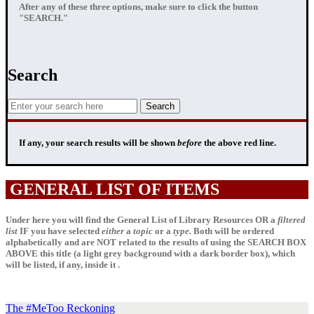
After any of these three options, make sure to click the button
"SEARCH."
Search
If any, your
search results
will be shown
before
the above red line.
GENERAL LIST OF ITEMS
Under here you will find the General List of Library Resources OR a
filtered
list
IF
you have selected
either
a
topic
or a
type.
Both will be ordered
alphabetically and are NOT related to the results of using the SEARCH BOX
ABOVE this title (a light grey background with a dark border box), which
will be listed, if any, inside it .
The #MeToo Reckoning