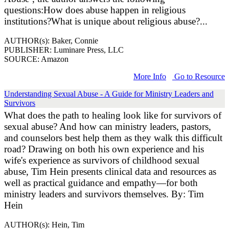
questions:How does abuse happen in religious
institutions?What is unique about religious abuse?...
AUTHOR(s): Baker, Connie
PUBLISHER: Luminare Press, LLC
SOURCE: Amazon
More Info
Go to Resource
Understanding Sexual Abuse - A Guide for Ministry Leaders and
Survivors
What does the path to healing look like for survivors of
sexual abuse? And how can ministry leaders, pastors,
and counselors best help them as they walk this difficult
road? Drawing on both his own experience and his
wife's experience as survivors of childhood sexual
abuse, Tim Hein presents clinical data and resources as
well as practical guidance and empathy—for both
ministry leaders and survivors themselves. By: Tim
Hein
AUTHOR(s): Hein, Tim