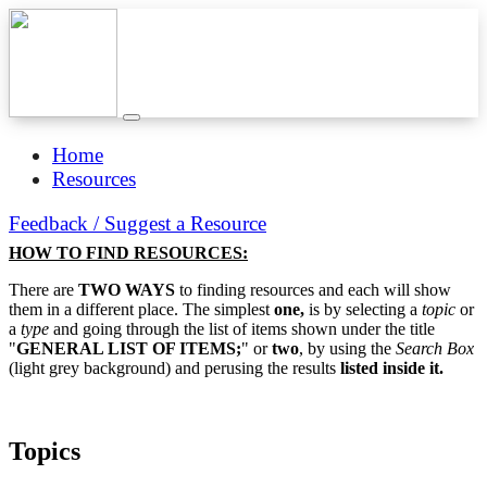
Home
Resources
Feedback / Suggest a Resource
HOW TO FIND RESOURCES:
There are
TWO WAYS
to finding resources and each will show
them in a different place. The simplest
one,
is by selecting a
topic
or
a
type
and going through the list of items shown under the title
"
GENERAL LIST OF ITEMS;
" or
two
, by using the
Search Box
(light grey background) and perusing the results
listed inside it.
Topics