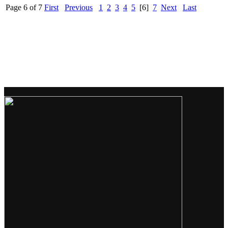
Page 6 of 7
First
Previous
1
2
3
4
5
[6]
7
Next
Last