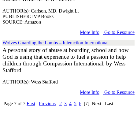
AUTHOR(s): Carlson, MD, Dwight L.
PUBLISHER: IVP Books
SOURCE: Amazon
More Info
Go to Resource
Wolves Guarding the Lambs – Interaction International
A personal story of abuse at boarding school and how
God is using that experience to fuel a passion to help
children through Compassion International. by Wess
Stafford
AUTHOR(s): Wess Stafford
More Info
Go to Resource
Page 7 of 7
First
Previous
2
3
4
5
6
[7]
Next
Last