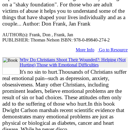
on a "shaky foundation". For those who are adult
victims of abuse it helps you to understand some of the
things that have shaped your lives individually and as a
couple... Author: Don Frank, Jan Frank
AUTHOR(s): Frank, Don , Frank, Jan
PUBLISHER: Thomas Nelson ISBN: 978-0-89840-274-2
More Info
Go to Resource
Why Do Christians Shoot Their Wounded?: Helping (Not
Hurting) Those with Emotional Difficulties
It's no sin to hurt.Thousands of Christians suffer
real emotional pain--such as depression, anxiety,
obsessiveness. Many other Christians, including
prominent leaders, believe emotional problems are the
result of sin or bad choices. These attitudes often only
add to the suffering of those who hurt.In this book
Dwight Carlson marshals recent scientific evidence that
demonstrates many emotional problems are just as
physical or biological as diabetes, cancer and heart
disease. While he never disco...