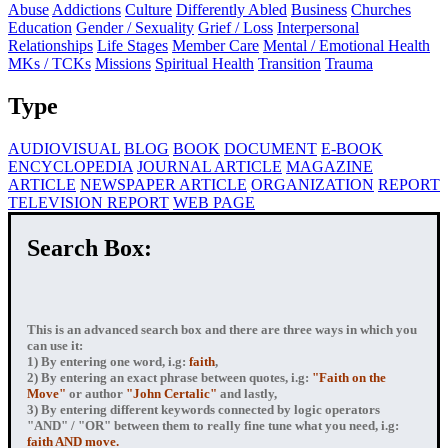
Abuse
Addictions
Culture
Differently Abled
Business
Churches
Education
Gender / Sexuality
Grief / Loss
Interpersonal
Relationships
Life Stages
Member Care
Mental / Emotional Health
MKs / TCKs
Missions
Spiritual Health
Transition
Trauma
Type
AUDIOVISUAL
BLOG
BOOK
DOCUMENT
E-BOOK
ENCYCLOPEDIA
JOURNAL ARTICLE
MAGAZINE
ARTICLE
NEWSPAPER ARTICLE
ORGANIZATION
REPORT
TELEVISION REPORT
WEB PAGE
Search Box:
This is an advanced search box and there are three ways in which you
can use it:
1) By entering
one word
, i.g:
faith
,
2) By entering
an exact phrase
between quotes, i.g:
"Faith on the
Move"
or author
"John Certalic"
and lastly,
3) By entering
different keywords connected by logic operators
"AND" / "OR" between them to really fine tune what you need, i.g:
faith AND move.