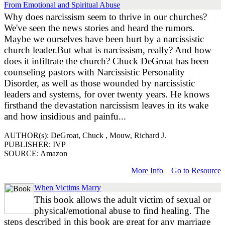
From Emotional and Spiritual Abuse
Why does narcissism seem to thrive in our churches?
We've seen the news stories and heard the rumors.
Maybe we ourselves have been hurt by a narcissistic
church leader.But what is narcissism, really? And how
does it infiltrate the church? Chuck DeGroat has been
counseling pastors with Narcissistic Personality
Disorder, as well as those wounded by narcissistic
leaders and systems, for over twenty years. He knows
firsthand the devastation narcissism leaves in its wake
and how insidious and painfu...
AUTHOR(s): DeGroat, Chuck , Mouw, Richard J.
PUBLISHER: IVP
SOURCE: Amazon
More Info
Go to Resource
When Victims Marry
This book allows the adult victim of sexual or
physical/emotional abuse to find healing. The
steps described in this book are great for any marriage