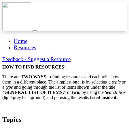
Home
Resources
Feedback / Suggest a Resource
HOW TO FIND RESOURCES:
There are
TWO WAYS
to finding resources and each will show
them in a different place. The simplest
one,
is by selecting a
topic
or
a
type
and going through the list of items shown under the title
"
GENERAL LIST OF ITEMS;
" or
two
, by using the
Search Box
(light grey background) and perusing the results
listed inside it.
Topics