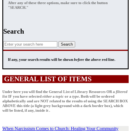
After any of these three options, make sure to click the button
"SEARCH."
Search
If any, your
search results
will be shown
before
the above red line.
GENERAL LIST OF ITEMS
Under here you will find the General List of Library Resources OR a
filtered
list
IF
you have selected
either
a
topic
or a
type.
Both will be ordered
alphabetically and are NOT related to the results of using the SEARCH BOX
ABOVE this title (a light grey background with a dark border box), which
will be listed, if any, inside it .
When Narcissism Comes to Church: Healing Your Community