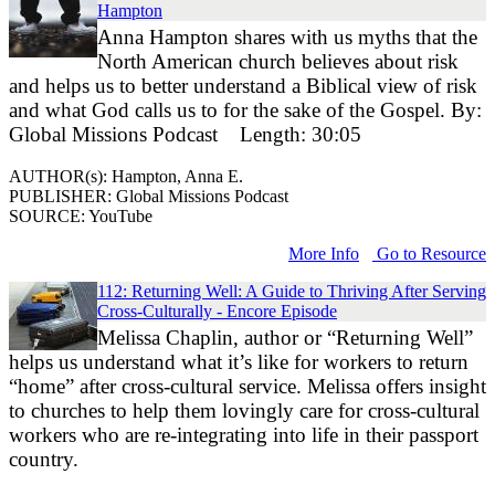
Hampton
Anna Hampton shares with us myths that the
North American church believes about risk
and helps us to better understand a Biblical view of risk
and what God calls us to for the sake of the Gospel. By:
Global Missions Podcast Length: 30:05
AUTHOR(s): Hampton, Anna E.
PUBLISHER: Global Missions Podcast
SOURCE: YouTube
More Info
Go to Resource
112: Returning Well: A Guide to Thriving After Serving
Cross-Culturally - Encore Episode
Melissa Chaplin, author or “Returning Well”
helps us understand what it’s like for workers to return
“home” after cross-cultural service. Melissa offers insight
to churches to help them lovingly care for cross-cultural
workers who are re-integrating into life in their passport
country.