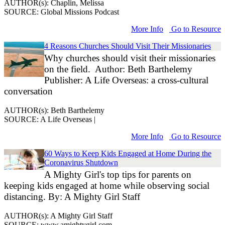
AUTHOR(s): Chaplin, Melissa
SOURCE: Global Missions Podcast
More Info
Go to Resource
4 Reasons Churches Should Visit Their Missionaries
Why churches should visit their missionaries
on the field. Author: Beth Barthelemy
Publisher: A Life Overseas: a cross-cultural
conversation
AUTHOR(s): Beth Barthelemy
SOURCE: A Life Overseas |
More Info
Go to Resource
60 Ways to Keep Kids Engaged at Home During the
Coronavirus Shutdown
A Mighty Girl's top tips for parents on
keeping kids engaged at home while observing social
distancing. By: A Mighty Girl Staff
AUTHOR(s): A Mighty Girl Staff
SOURCE: www.amightygirl.com