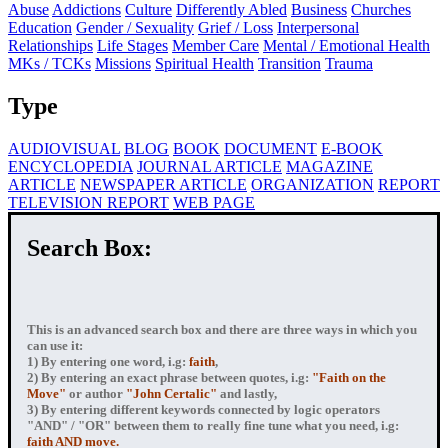
Abuse
Addictions
Culture
Differently Abled
Business
Churches
Education
Gender / Sexuality
Grief / Loss
Interpersonal
Relationships
Life Stages
Member Care
Mental / Emotional Health
MKs / TCKs
Missions
Spiritual Health
Transition
Trauma
Type
AUDIOVISUAL
BLOG
BOOK
DOCUMENT
E-BOOK
ENCYCLOPEDIA
JOURNAL ARTICLE
MAGAZINE
ARTICLE
NEWSPAPER ARTICLE
ORGANIZATION
REPORT
TELEVISION REPORT
WEB PAGE
Search Box:
This is an advanced search box and there are three ways in which you
can use it:
1) By entering
one word
, i.g:
faith
,
2) By entering
an exact phrase
between quotes, i.g:
"Faith on the
Move"
or author
"John Certalic"
and lastly,
3) By entering
different keywords connected by logic operators
"AND" / "OR" between them to really fine tune what you need, i.g:
faith AND move.