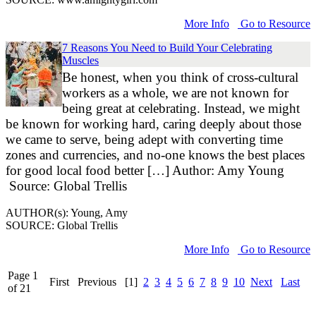
More Info
Go to Resource
7 Reasons You Need to Build Your Celebrating
Muscles
Be honest, when you think of cross-cultural
workers as a whole, we are not known for
being great at celebrating. Instead, we might
be known for working hard, caring deeply about those
we came to serve, being adept with converting time
zones and currencies, and no-one knows the best places
for good local food better […] Author: Amy Young
Source: Global Trellis
AUTHOR(s): Young, Amy
SOURCE: Global Trellis
More Info
Go to Resource
Page 1
First
Previous
[1]
2
3
4
5
6
7
8
9
10
Next
Last
of 21