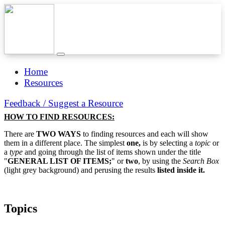
Home
Resources
Feedback / Suggest a Resource
HOW TO FIND RESOURCES:
There are
TWO WAYS
to finding resources and each will show
them in a different place. The simplest
one,
is by selecting a
topic
or
a
type
and going through the list of items shown under the title
"
GENERAL LIST OF ITEMS;
" or
two
, by using the
Search Box
(light grey background) and perusing the results
listed inside it.
Topics