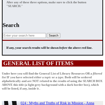
After any of these three options, make sure to click the button
"SEARCH."
Search
If any, your
search results
will be shown
before
the above red line.
GENERAL LIST OF ITEMS
Under here you will find the General List of Library Resources OR a
filtered
list
IF
you have selected
either
a
topic
or a
type.
Both will be ordered
alphabetically and are NOT related to the results of using the SEARCH BOX
ABOVE this title (a light grey background with a dark border box), which
will be listed, if any, inside it .
024 : Myths and Truths of Risk in Mission - Anna